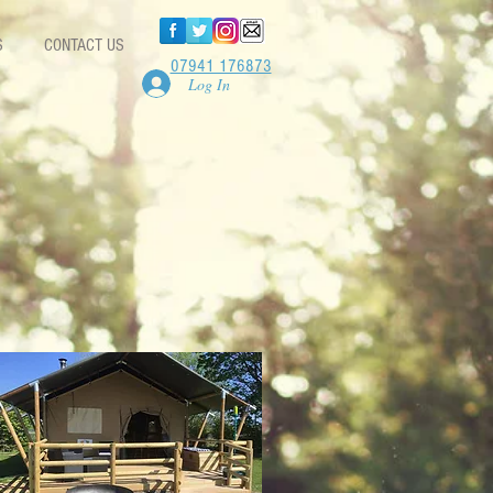
S
CONTACT US
07941 176873
Log In